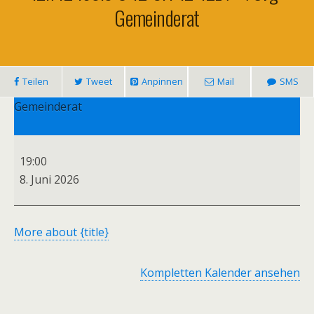
Gemeinderat
Teilen
Tweet
Anpinnen
Mail
SMS
Gemeinderat
19:00
8. Juni 2026
More
about {title}
Kompletten Kalender ansehen