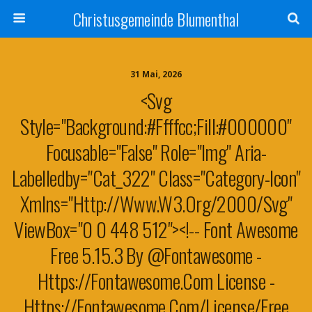
Christusgemeinde Blumenthal
31 Mai, 2026
<svg
Style="background:#ffffcc;fill:#000000"
Focusable="false" Role="img" Aria-
Labelledby="cat_322" Class="category-Icon"
Xmlns="http://www.w3.org/2000/svg"
ViewBox="0 0 448 512"><!-- Font Awesome
Free 5.15.3 By @fontawesome -
Https://fontawesome.com License -
Https://fontawesome.com/license/free