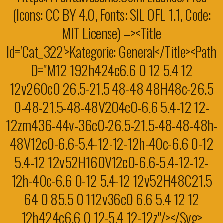
(Icons: CC BY 4.0, Fonts: SIL OFL 1.1, Code:
MIT License) --><title
Id='cat_322'>Kategorie: General</title><path
D="M12 192h424c6.6 0 12 5.4 12
12v260c0 26.5-21.5 48-48 48H48c-26.5
0-48-21.5-48-48V204c0-6.6 5.4-12 12-
12zm436-44v-36c0-26.5-21.5-48-48-48h-
48V12c0-6.6-5.4-12-12-12h-40c-6.6 0-12
5.4-12 12v52H160V12c0-6.6-5.4-12-12-
12h-40c-6.6 0-12 5.4-12 12v52H48C21.5
64 0 85.5 0 112v36c0 6.6 5.4 12 12
12h424c6.6 0 12-5.4 12-12z"/></svg>