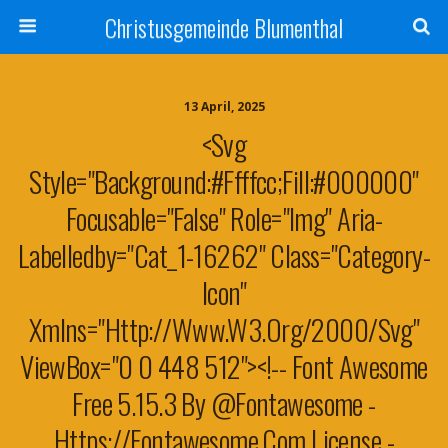
Christusgemeinde Blumenthal
13 April, 2025
<svg
Style="background:#ffffcc;fill:#000000"
Focusable="false" Role="img" Aria-
Labelledby="cat_1-16262" Class="category-
Icon"
Xmlns="http://www.w3.org/2000/svg"
ViewBox="0 0 448 512"><!-- Font Awesome
Free 5.15.3 By @fontawesome -
Https://fontawesome.com License -