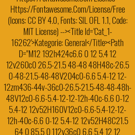
Https://fontawesome.com/license/free
(Icons: CC BY 4.0, Fonts: SIL OFL 1.1, Code:
MIT License) --><title Id='cat_1-
16262'>Kategorie: General</title><path
D="M12 192h424c6.6 0 12 5.4 12
12v260c0 26.5-21.5 48-48 48H48c-26.5
0-48-21.5-48-48V204c0-6.6 5.4-12 12-
12zm436-44v-36c0-26.5-21.5-48-48-48h-
48V12c0-6.6-5.4-12-12-12h-40c-6.6 0-12
5.4-12 12v52H160V12c0-6.6-5.4-12-12-
12h-40c-6.6 0-12 5.4-12 12v52H48C21.5
64 0 85.5 0 112v36c0 6.6 5.4 12 12