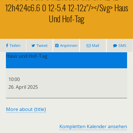
12h424c6.6 0 12-5.4 12-12z"/></svg> Haus
Und Hof-Tag
Teilen
Tweet
Anpinnen
Mail
SMS
Haus und Hof-Tag
10:00
26. April 2025
More
about {title}
Kompletten Kalender ansehen